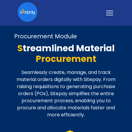
Procurement Module
S
treamlined Material
Procurement
Seamlessly create, manage, and track
material orders digitally with Sitepay. From
raising requisitions to generating purchase
orders (POs), Sitepay simplifies the entire
procurement process, enabling you to
procure and allocate materials faster and
more efficiently.