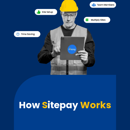
How
S
itepay
Works