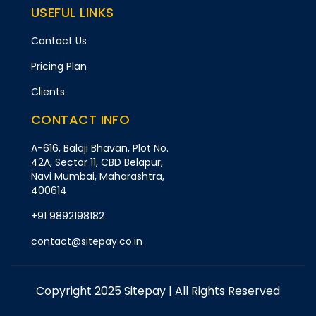
USEFUL LINKS
Contact Us
Pricing Plan
Clients
CONTACT INFO
A-616, Balaji Bhavan, Plot No.
42A, Sector 11, CBD Belapur,
Navi Mumbai, Maharashtra,
400614
+91 9892198182
contact@sitepay.co.in
Copyright 2025 Sitepay | All Rights Reserved