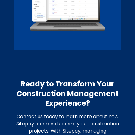
Ready to Transform Your
Construction Management
Experience?
Contact us today to learn more about how
Sitepay can revolutionize your construction
projects. With Sitepay, managing