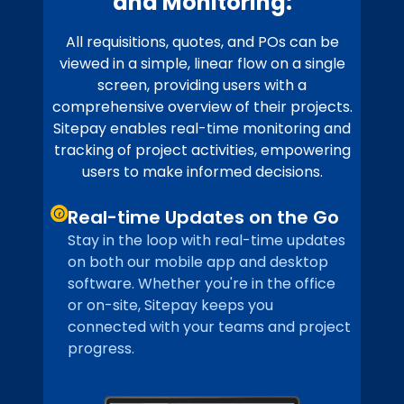
and Monitoring:
All requisitions, quotes, and POs can be
viewed in a simple, linear flow on a single
screen, providing users with a
comprehensive overview of their projects.
Sitepay enables real-time monitoring and
tracking of project activities, empowering
users to make informed decisions.
Real-time Updates on the Go
Stay in the loop with real-time updates
on both our mobile app and desktop
software. Whether you're in the office
or on-site, Sitepay keeps you
connected with your teams and project
progress.