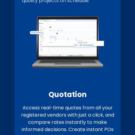
quality projects on schedule.
Quotation
Access real-time quotes from all your
registered vendors with just a click, and
compare rates instantly to make
informed decisions. Create instant POs