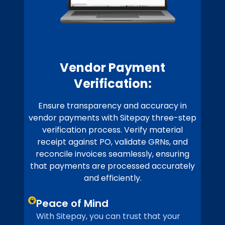
Vendor Payment
Verification:
Ensure transparency and accuracy in
vendor payments with Sitepay three-step
verification process. Verify material
receipt against PO, validate GRNs, and
reconcile invoices seamlessly, ensuring
that payments are processed accurately
and efficiently.
Peace of Mind
With Sitepay, you can trust that your