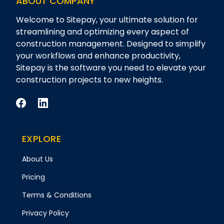
ABOUT COMPANY
Welcome to Sitepay, your ultimate solution for
streamlining and optimizing every aspect of
construction management. Designed to simplify
your workflows and enhance productivity,
Sitepay is the software you need to elevate your
construction projects to new heights.
EXPLORE
About Us
Pricing
Terms & Conditions
Privacy Policy