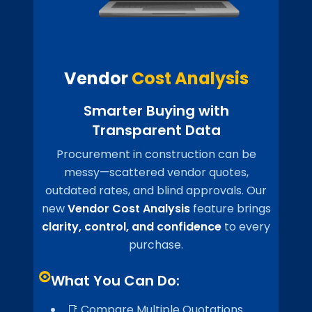
Vendor
Cost Analysis
Smarter Buying with
Transparent Data
Procurement in construction can be
messy—scattered vendor quotes,
outdated rates, and blind approvals. Our
new
Vendor Cost Analysis
feature brings
clarity, control, and confidence
to every
purchase.
What You Can Do:
📑 Compare Multiple Quotations