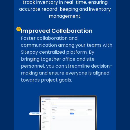
track inventory in real-time, ensuring
accurate record-keeping and inventory
management.
Improved Collaboration
Foster collaboration and
communication among your teams with
Sitepay centralized platform. By
bringing together office and site
personnel, you can streamline decision-
making and ensure everyone is aligned
towards project goals.