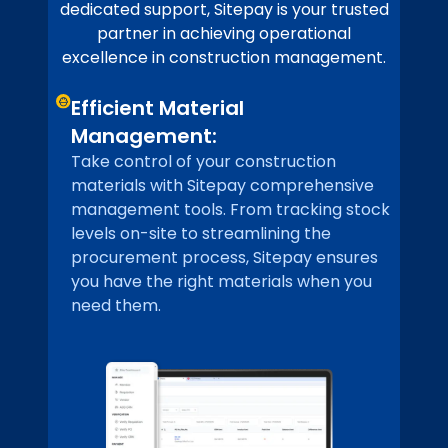
dedicated support, Sitepay is your trusted
partner in achieving operational
excellence in construction management.
Efficient Material
Management:
Take control of your construction
materials with Sitepay comprehensive
management tools. From tracking stock
levels on-site to streamlining the
procurement process, Sitepay ensures
you have the right materials when you
need them.