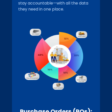
stay accountable—with all the data
they need in one place.
Purchase Orders (POs):