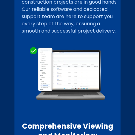
construction projects are in good hands.
Our reliable software and dedicated
support team are here to support you
every step of the way, ensuring a
smooth and successful project delivery.
Comprehensive Viewing