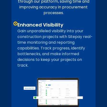
through our platform, saving time and
improving accuracy in procurement
processes.
Enhanced Visibility
Gain unparalleled visibility into your
construction projects with Sitepay real-
time monitoring and reporting
capabilities. Track progress, identify
bottlenecks, and make informed
decisions to keep your projects on
track.