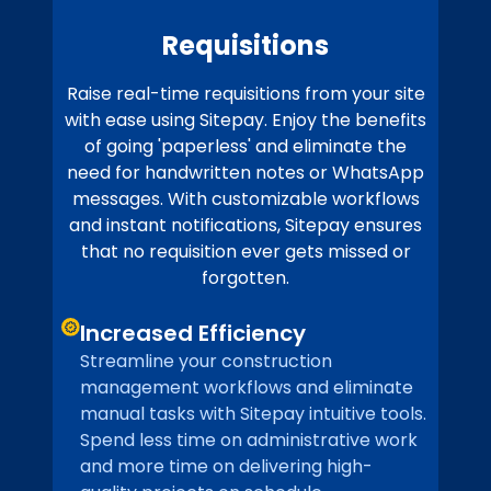
Requisitions
Raise real-time requisitions from your site
with ease using Sitepay. Enjoy the benefits
of going 'paperless' and eliminate the
need for handwritten notes or WhatsApp
messages. With customizable workflows
and instant notifications, Sitepay ensures
that no requisition ever gets missed or
forgotten.
Increased Efficiency
Streamline your construction
management workflows and eliminate
manual tasks with Sitepay intuitive tools.
Spend less time on administrative work
and more time on delivering high-