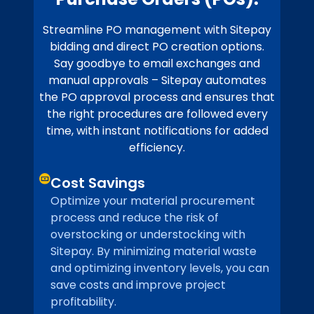
Streamline PO management with Sitepay
bidding and direct PO creation options.
Say goodbye to email exchanges and
manual approvals – Sitepay automates
the PO approval process and ensures that
the right procedures are followed every
time, with instant notifications for added
efficiency.
Cost Savings
Optimize your material procurement
process and reduce the risk of
overstocking or understocking with
Sitepay. By minimizing material waste
and optimizing inventory levels, you can
save costs and improve project
profitability.