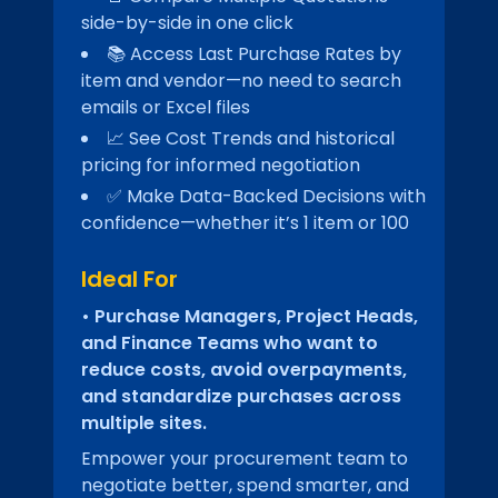
side-by-side in one click
📚 Access Last Purchase Rates by
item and vendor—no need to search
emails or Excel files
📈 See Cost Trends and historical
pricing for informed negotiation
✅ Make Data-Backed Decisions with
confidence—whether it’s 1 item or 100
Ideal For
• Purchase Managers, Project Heads,
and Finance Teams who want to
reduce costs, avoid overpayments,
and standardize purchases across
multiple sites.
Empower your procurement team to
negotiate better, spend smarter, and