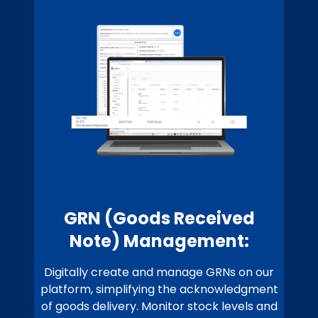
GRN (Goods Received
Note) Management:
Digitally create and manage GRNs on our
platform, simplifying the acknowledgment
of goods delivery. Monitor stock levels and