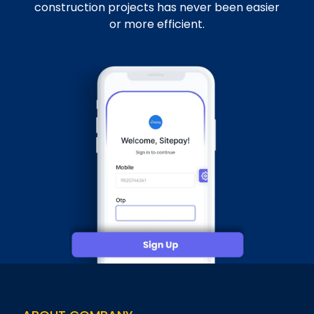
construction projects has never been easier
or more efficient.