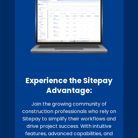
Experience the Sitepay
Advantage:
Join the growing community of
construction professionals who rely on
Sitepay to simplify their workflows and
drive project success. With intuitive
features, advanced capabilities, and